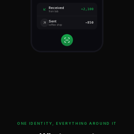
Received
+2,100
from bob
Sent
-850
coffee shop
ONE IDENTITY, EVERYTHING AROUND IT