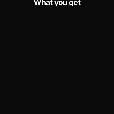
What you get
Your Nostr identity sits at the center. Every feature
orbits it — hover to explore.
Lightning Address
Built-in Wallet
Multiple addresses for
NWC connection with
multiple purposes — one
disposable, instant wallets
identity, many ways to use it.
via LNCurl.
Redirect
Spend
Card
Lend
Tip
Share