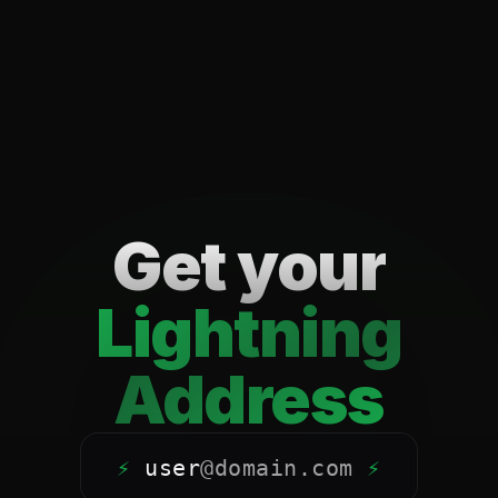
Get your
Lightning
Address
⚡
user
@
domain.com
⚡