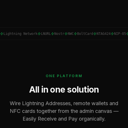
Lightning Network
LNURL
Nostr
NWC
BoltCard
NTAG424
NIP-05
ONE PLATFORM
All in one solution
Wire Lightning Addresses, remote wallets and
NFC cards together from the admin canvas —
Easily Receive and Pay organically.