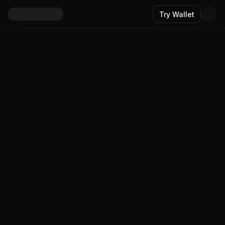
Try Wallet